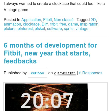
I always wanted to create a clockface that could feel like a
Vintage game.
Posted in
Application
,
Fitbit
,
Non classé
| Tagged
2D
,
animation
,
clockface
,
DIY
,
fitbit
,
free
,
game
,
inspiration
,
picture
,
pinterest
,
piskel
,
software
,
sprite
,
vintage
6 months of development for
Fitbit, new year that starts,
feedbacks
Published by
on
|
2 Responses
ceriboo
2 janvier 2021