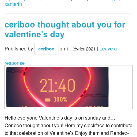
xamarin
ceriboo thought about you for
valentine’s day
Published by
on
|
Leave a
ceriboo
11 février 2021
response
Hello everyone Valentine’s day is on sunday and…
Ceriboo thought about you! Here my clockface to contribute
to that celebration of Valentine’s Enjoy them and Rendez-