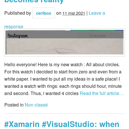
Published by
on
|
Leave a
ceriboo
11 mai 2021
response
Hello everyone! Here is my new watch : All about circles.
For this watch I decided to start from zero and even from a
white paper. I wanted to put all my ideas in a safe place! I
wanted a watch with rings: each rings should hour, minute
and second. Thus, i wanted 4 circles
Read the full article…
Posted in
Non classé
#Xamarin #VisualStudio: when