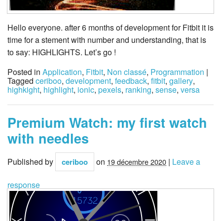
Hello everyone. after 6 months of development for Fitbit it is
time for a stement with number and understanding, that is
to say: HIGHLIGHTS. Let’s go !
Posted in
Application
,
Fitbit
,
Non classé
,
Programmation
|
Tagged
ceriboo
,
development
,
feedback
,
fitbit
,
gallery
,
highkight
,
highlight
,
ionic
,
pexels
,
ranking
,
sense
,
versa
Premium Watch: my first watch
with needles
Published by
on
|
Leave a
ceriboo
19 décembre 2020
response