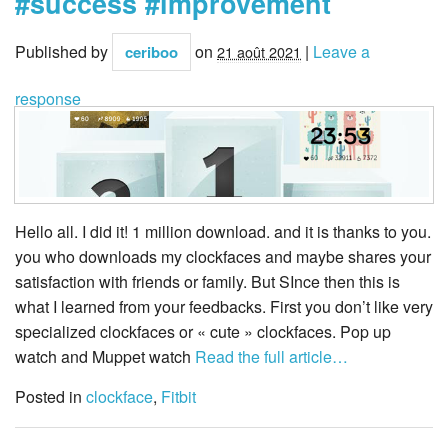
#success #improvement
Published by
on
|
Leave a
ceriboo
21 août 2021
response
Hello all. I did it! 1 million download. and it is thanks to you.
you who downloads my clockfaces and maybe shares your
satisfaction with friends or family. But SInce then this is
what I learned from your feedbacks. First you don’t like very
specialized clockfaces or « cute » clockfaces. Pop up
watch and Muppet watch
Read the full article…
Posted in
clockface
,
Fitbit