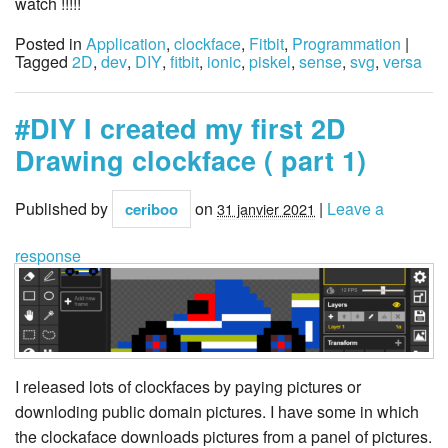
watch !!!!!
Posted in
Application
,
clockface
,
Fitbit
,
Programmation
|
Tagged
2D
,
dev
,
DIY
,
fitbit
,
ionic
,
piskel
,
sense
,
svg
,
versa
#DIY I created my first 2D
Drawing clockface ( part 1)
Published by
on
|
Leave a
ceriboo
31 janvier 2021
response
I released lots of clockfaces by paying pictures or
downloding public domain pictures. I have some in which
the clockaface downloads pictures from a panel of pictures.