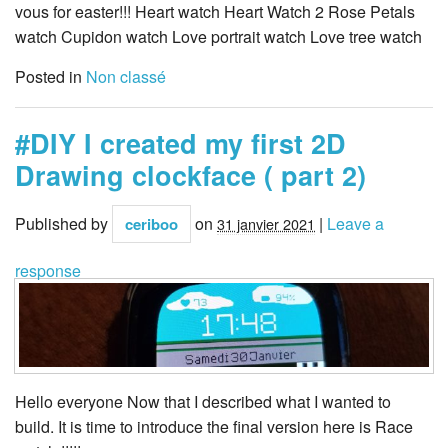
vous for easter!!! Heart watch Heart Watch 2 Rose Petals
watch Cupidon watch Love portrait watch Love tree watch
Posted in
Non classé
#DIY I created my first 2D
Drawing clockface ( part 2)
Published by
on
|
Leave a
ceriboo
31 janvier 2021
response
Hello everyone Now that I described what I wanted to
build. It is time to introduce the final version here is Race