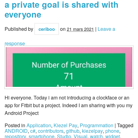
a private goal is shared with
everyone
Published by
on
|
Leave a
ceriboo
21 mars 2021
response
Hi everyone. Today i am not introducing a clockface or an
app for Fitbit but a project. Indeed I am sharing with you my
Android Project
Posted in
Application
,
Kiezel Pay
,
Programmation
| Tagged
ANDROID
,
c#
,
contributors
,
github
,
kiezelpay
,
phone
,
repository
,
smartphone
,
Studio
,
Visual
,
watch
,
widget
,