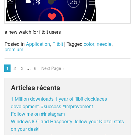
a new watch for fitbit users
Posted in
Application
,
Fitbit
| Tagged
color
,
needle
,
premium
…
1
2
3
6
Next Page »
Articles récents
1 Million downloads 1 year of fitbit clockfaces
development. #success #improvement
Follow me on #Instagram
Windows IOT and Raspberry: follow your Kiezel stats
on your desk!