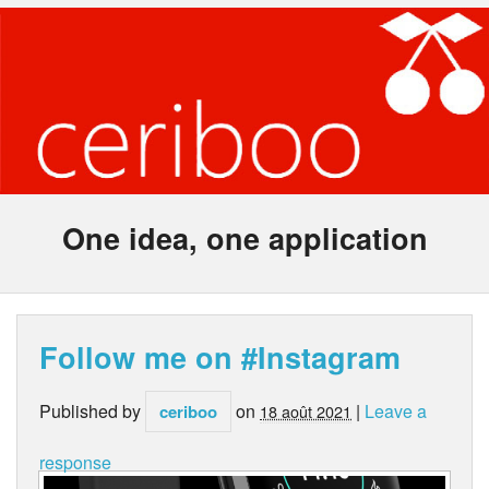
One idea, one application
Follow me on #Instagram
Published by
on
|
Leave a
ceriboo
18 août 2021
response