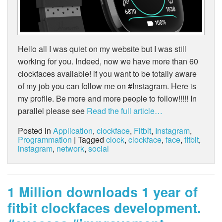
Hello all I was quiet on my website but I was still
working for you. Indeed, now we have more than 60
clockfaces available! if you want to be totally aware
of my job you can follow me on #Instagram. Here is
my profile. Be more and more people to follow!!!!! In
parallel please see
Read the full article…
Posted in
Application
,
clockface
,
Fitbit
,
Instagram
,
Programmation
| Tagged
clock
,
clockface
,
face
,
fitbit
,
instagram
,
network
,
social
1 Million downloads 1 year of
fitbit clockfaces development.