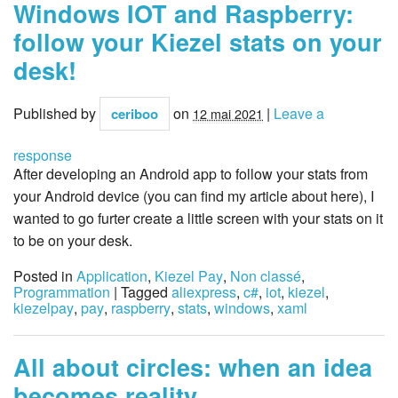
Windows IOT and Raspberry:
follow your Kiezel stats on your
desk!
Published by
on
|
Leave a
ceriboo
12 mai 2021
response
After developing an Android app to follow your stats from
your Android device (you can find my article about here), I
wanted to go furter create a little screen with your stats on it
to be on your desk.
Posted in
Application
,
Kiezel Pay
,
Non classé
,
Programmation
| Tagged
aliexpress
,
c#
,
iot
,
kiezel
,
kiezelpay
,
pay
,
raspberry
,
stats
,
windows
,
xaml
All about circles: when an idea
becomes reality