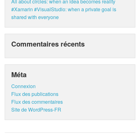
All about circles: when an idea becomes reality
#Xamarin #VisualStudio: when a private goal is
shared with everyone
Commentaires récents
Méta
Connexion
Flux des publications
Flux des commentaires
Site de WordPress-FR