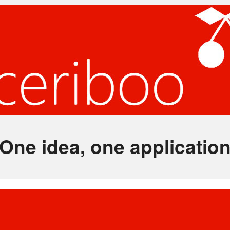
One idea, one applicatio