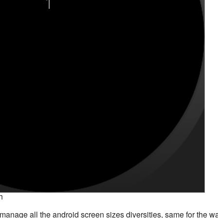
h
t manage all the android screen sizes diversities, same for the w