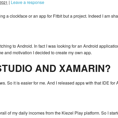
|
Leave a response
2021
ng a clockface or an app for Fitbit but a project. Indeed I am sh
witching to Android. In fact I was looking for an Android applicati
me and motivation I decided to create my own app.
STUDIO AND XAMARIN?
. So it is easier for me. And I released apps with that IDE for 
rall of my daily incomes from the Kiezel Play platform. So I start