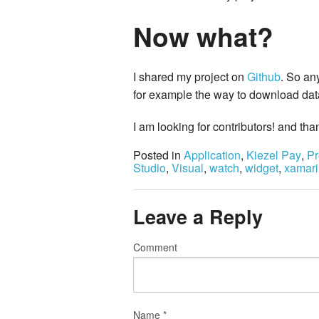
Now what?
I shared my project on
Github
. So an
for example the way to download data,
I am looking for contributors! and tha
Posted in
Application
,
Kiezel Pay
,
Pr
Studio
,
Visual
,
watch
,
widget
,
xamari
Leave a Reply
Comment
Name
*