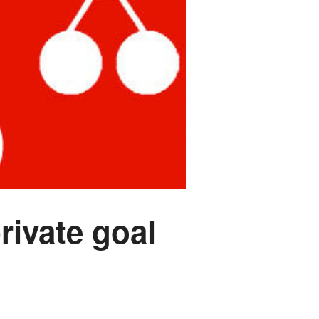
rivate goal