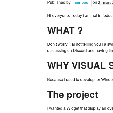
Published by
on
ceriboo
21 mars 
Hi everyone. Today i am not introduci
WHAT ?
Don’t worry: I al not telling you i a s
discussing on Discord and having ti
WHY VISUAL 
Because I used to develop for Windows
The project
I wanted a Widget that display an ove