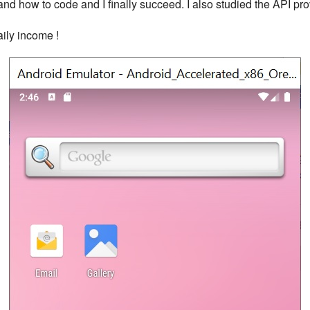
tand how to code and I finally succeed. I also studied the API p
aily income !