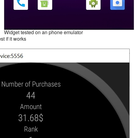
Widget tested on an phone emulator
st if it works