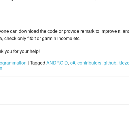
yone can download the code or provide remark to improve it. and 
 check only fitbit or garmin income etc.
nk you for your help!
ogrammation
| Tagged
ANDROID
,
c#
,
contributors
,
github
,
kiez
n