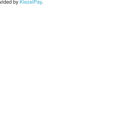
rovided by
KiezelPay
.