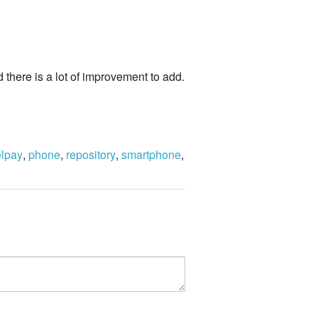
there is a lot of improvement to add.
elpay
,
phone
,
repository
,
smartphone
,