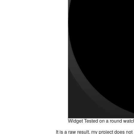
Widget Tested on a round watc
It is a raw result. my project does no