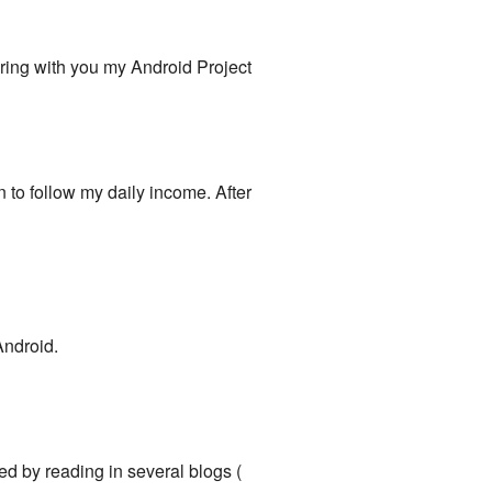
aring with you my Android Project
on to follow my daily income. After
Android.
ed by reading in several blogs (