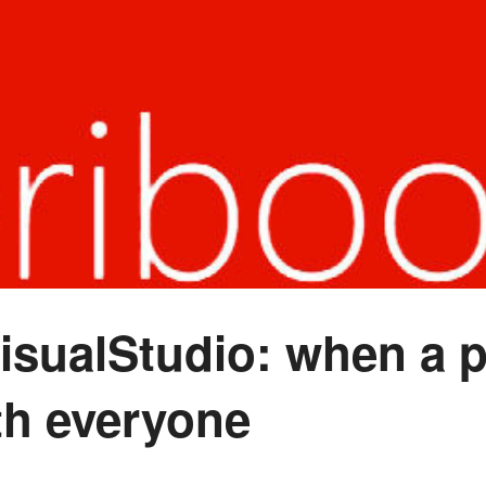
sualStudio: when a p
th everyone