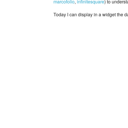
marcofolio
,
infinitesquare
) to unders
Today I can display in a widget the d