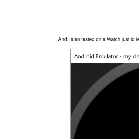
And I also tested on a Watch just to te