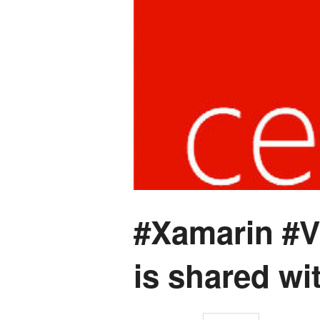
#Xamarin #Vi
is shared wi