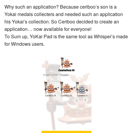
Why such an application? Because ceriboo’s son is a
Yokai medals collecters and needed such an application
his Yokai’s collection. So Ceriboo decided to create an
application… now available for everyone!
To Sum up, YoKai Pad is the same tool as Whisper’s made
for Windows users.