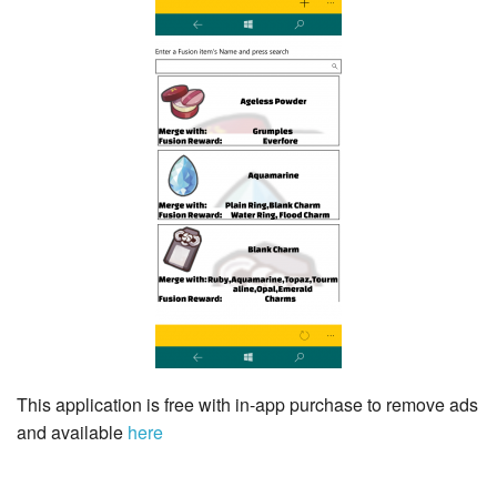
This application is free with in-app purchase to remove ads
and available
here