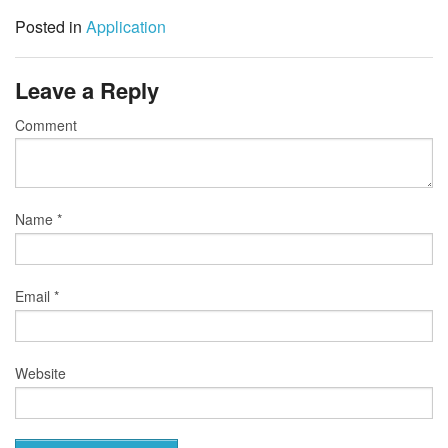
Posted in
Application
Leave a Reply
Comment
Name
*
Email
*
Website