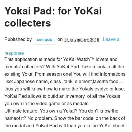
Yokai Pad: for YoKai
collecters
Published by
on
|
Leave a
ceriboo
18 novembre 2016
response
This application is made for YoKai Watch™ lovers and
medals’ collecters? With YoKai Pad. Take a look to all the
existing Yokai From season one! You will find informations
like: Japanese name, class ,rank, element,favorite food…
thus you will know how to make the Yokais evolve or fuse.
YoKai Pad allows to build an inventory of all the Yokais
you own in the video game or as medals.
Ultimate feature! You own a Yokai? You don’t know the
nameof it? No problem. Show the bar code on the back of
the medal and YoKai Pad will lead you to the YoKai sheet!