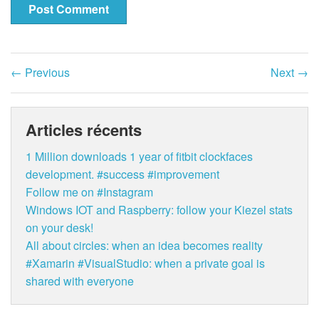
←
Previous
Next
→
Articles récents
1 Million downloads 1 year of fitbit clockfaces
development. #success #improvement
Follow me on #Instagram
Windows IOT and Raspberry: follow your Kiezel stats
on your desk!
All about circles: when an idea becomes reality
#Xamarin #VisualStudio: when a private goal is
shared with everyone