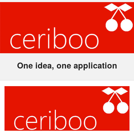
One idea, one application