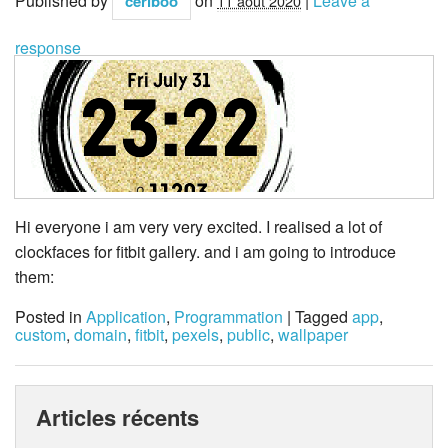
Published by
on
|
Leave a
ceriboo
11 août 2020
response
Hi everyone i am very very excited. I realised a lot of
clockfaces for fitbit gallery. and i am going to introduce
them:
Posted in
Application
,
Programmation
| Tagged
app
,
custom
,
domain
,
fitbit
,
pexels
,
public
,
wallpaper
Articles récents