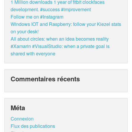
1 Million downloads 1 year of fitbit clockfaces
development. #success #improvement
Follow me on #Instagram
Windows IOT and Raspberry: follow your Kiezel stats
on your desk!
All about circles: when an idea becomes reality
#Xamarin #VisualStudio: when a private goal is
shared with everyone
Commentaires récents
Méta
Connexion
Flux des publications