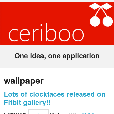
One idea, one application
wallpaper
Lots of clockfaces released on
Fitbit gallery!!