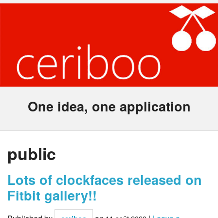
One idea, one application
public
Lots of clockfaces released on
Fitbit gallery!!