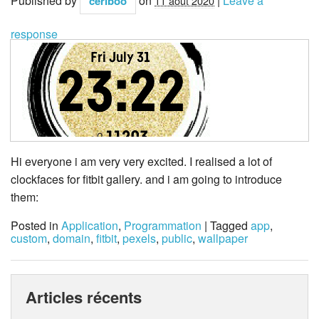
Published by
on
|
Leave a
ceriboo
11 août 2020
response
Hi everyone i am very very excited. I realised a lot of
clockfaces for fitbit gallery. and i am going to introduce
them:
Posted in
Application
,
Programmation
| Tagged
app
,
custom
,
domain
,
fitbit
,
pexels
,
public
,
wallpaper
Articles récents