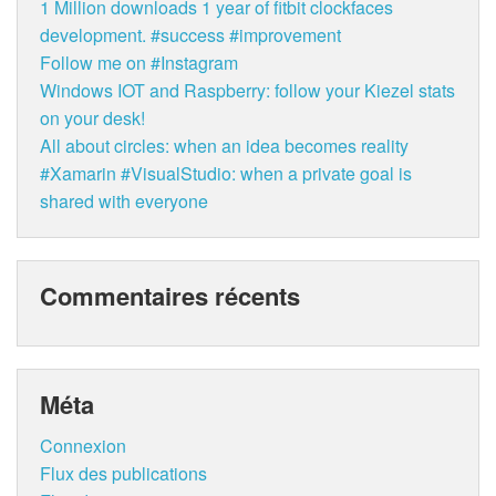
1 Million downloads 1 year of fitbit clockfaces
development. #success #improvement
Follow me on #Instagram
Windows IOT and Raspberry: follow your Kiezel stats
on your desk!
All about circles: when an idea becomes reality
#Xamarin #VisualStudio: when a private goal is
shared with everyone
Commentaires récents
Méta
Connexion
Flux des publications