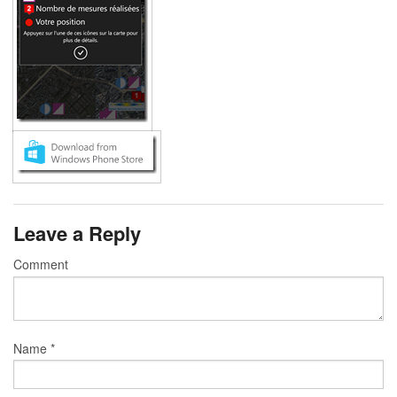
Leave a Reply
Comment
Name
*