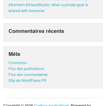
#Xamarin #VisualStudio: when a private goal is
shared with everyone
Commentaires récents
Méta
Connexion
Flux des publications
Flux des commentaires
Site de WordPress-FR
Copyright © 2026
Ceriboo applications
. Powered by