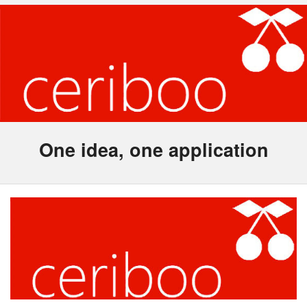
One idea, one application