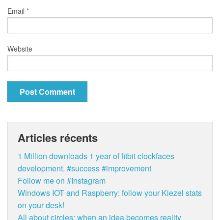
Email
*
Website
Articles récents
1 Million downloads 1 year of fitbit clockfaces
development. #success #improvement
Follow me on #Instagram
Windows IOT and Raspberry: follow your Kiezel stats
on your desk!
All about circles: when an idea becomes reality