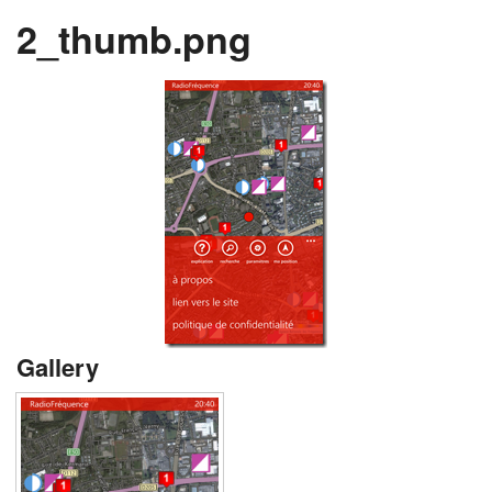
2_thumb.png
Gallery