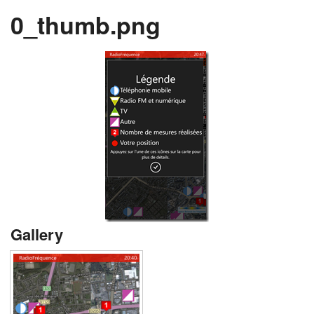
0_thumb.png
Gallery