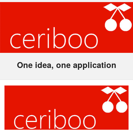
One idea, one application