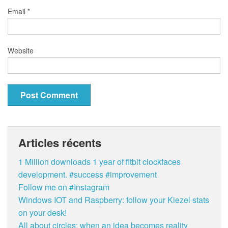
Email
*
Website
Articles récents
1 Million downloads 1 year of fitbit clockfaces
development. #success #improvement
Follow me on #Instagram
Windows IOT and Raspberry: follow your Kiezel stats
on your desk!
All about circles: when an idea becomes reality