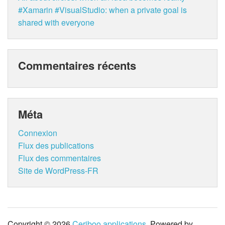
#Xamarin #VisualStudio: when a private goal is
shared with everyone
Commentaires récents
Méta
Connexion
Flux des publications
Flux des commentaires
Site de WordPress-FR
Copyright © 2026
Ceriboo applications
. Powered by