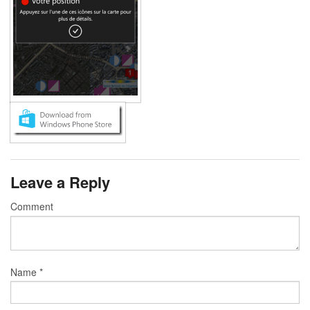
Leave a Reply
Comment
Name
*