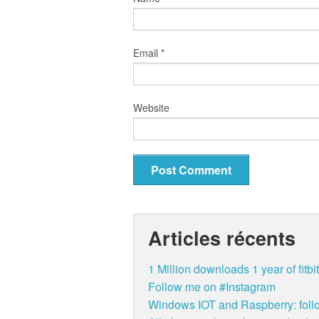
Email
*
Website
Articles récents
1 Million downloads 1 year of fit
Follow me on #Instagram
Windows IOT and Raspberry: follo