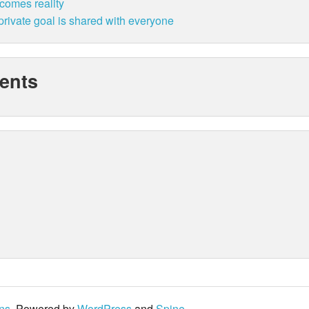
ecomes reality
rivate goal is shared with everyone
ents
ons
. Powered by
WordPress
and
Spine
.