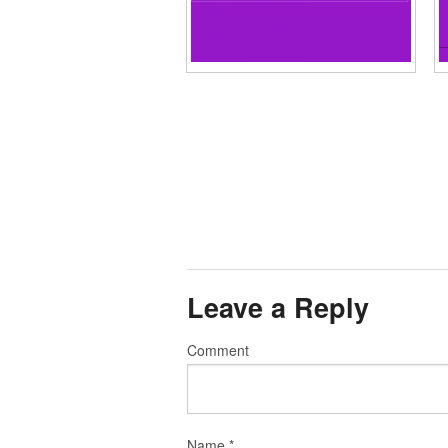
Leave a Reply
Comment
Name
*