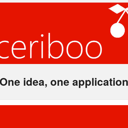
One idea, one applicatio