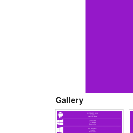
Gallery