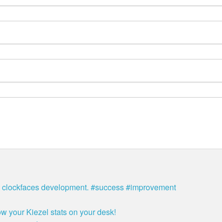
bit clockfaces development. #success #improvement
w your Kiezel stats on your desk!