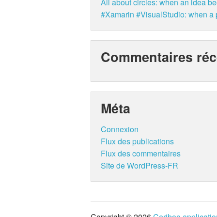
All about circles: when an idea b
#Xamarin #VisualStudio: when a p
Commentaires réc
Méta
Connexion
Flux des publications
Flux des commentaires
Site de WordPress-FR
Copyright © 2026
Ceriboo applicati