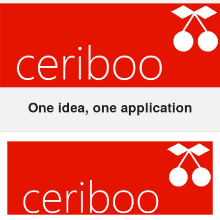
One idea, one application