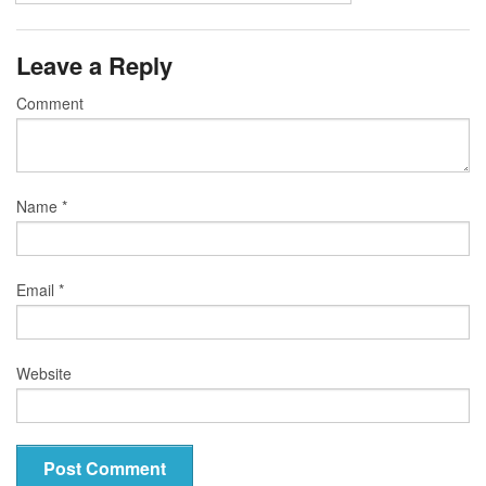
Leave a Reply
Comment
Name
*
Email
*
Website