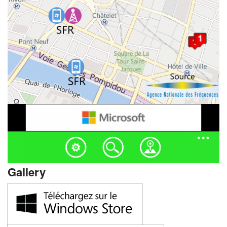
Gallery