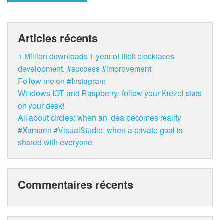
Articles récents
1 Million downloads 1 year of fitbit clockfaces
development. #success #improvement
Follow me on #Instagram
Windows IOT and Raspberry: follow your Kiezel stats
on your desk!
All about circles: when an idea becomes reality
#Xamarin #VisualStudio: when a private goal is
shared with everyone
Commentaires récents