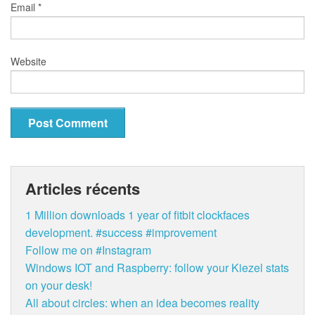
Email
*
Website
Articles récents
1 Million downloads 1 year of fitbit clockfaces
development. #success #improvement
Follow me on #Instagram
Windows IOT and Raspberry: follow your Kiezel stats
on your desk!
All about circles: when an idea becomes reality