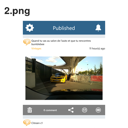
2.png