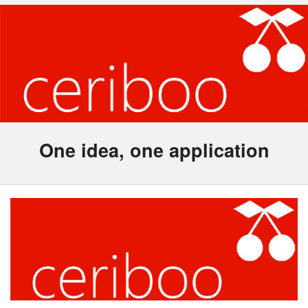
One idea, one application