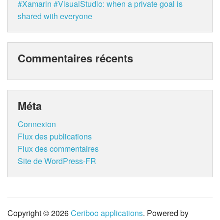
#Xamarin #VisualStudio: when a private goal is
shared with everyone
Commentaires récents
Méta
Connexion
Flux des publications
Flux des commentaires
Site de WordPress-FR
Copyright © 2026
Ceriboo applications
. Powered by