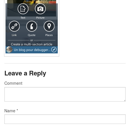
Leave a Reply
Comment
Name
*