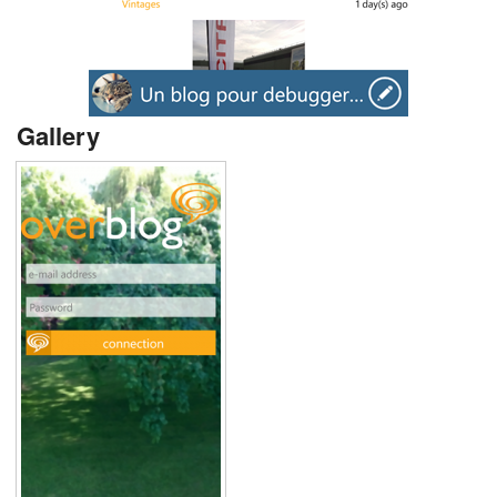
Gallery