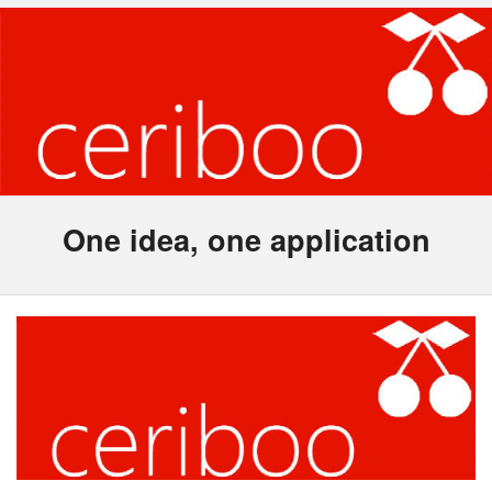
One idea, one application