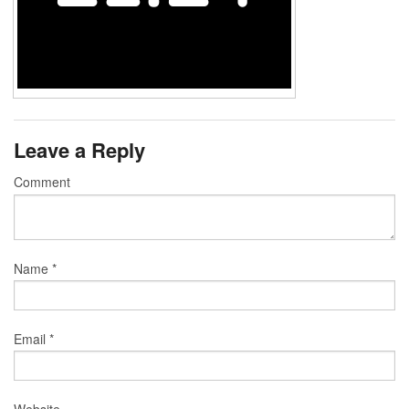
Leave a Reply
Comment
Name
*
Email
*
Website