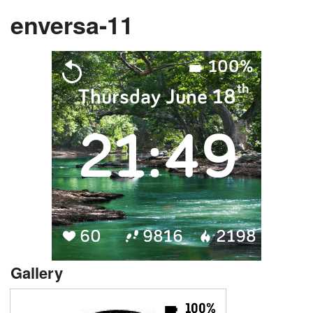
enversa-11
Gallery