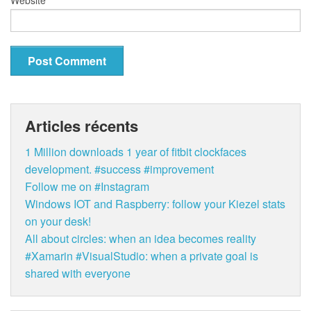
Articles récents
1 Million downloads 1 year of fitbit clockfaces
development. #success #improvement
Follow me on #Instagram
Windows IOT and Raspberry: follow your Kiezel stats
on your desk!
All about circles: when an idea becomes reality
#Xamarin #VisualStudio: when a private goal is
shared with everyone