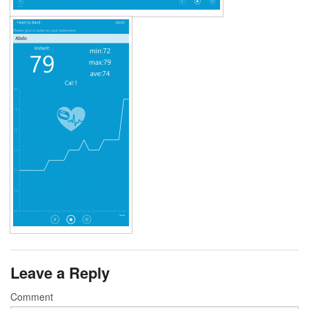
Leave a Reply
Comment