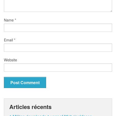
Name
*
Email
*
Website
Articles récents