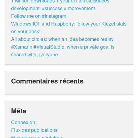
1 Million downloads 1 year of fitbit clockfaces
development. #success #improvement
Follow me on #Instagram
Windows IOT and Raspberry: follow your Kiezel stats
on your desk!
All about circles: when an idea becomes reality
#Xamarin #VisualStudio: when a private goal is
shared with everyone
Commentaires récents
Méta
Connexion
Flux des publications
Flux des commentaires