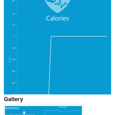
Gallery