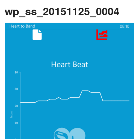
wp_ss_20151125_0004