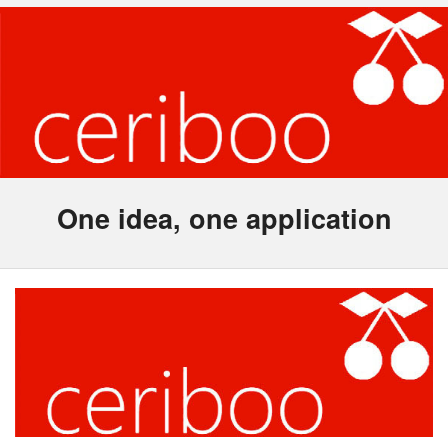
One idea, one application