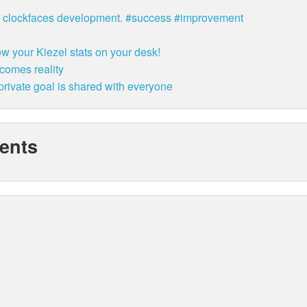
bit clockfaces development. #success #improvement
w your Kiezel stats on your desk!
ecomes reality
rivate goal is shared with everyone
ents