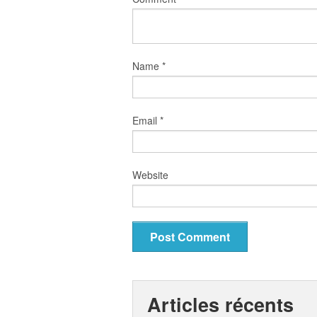
Name
*
Email
*
Website
Articles récents