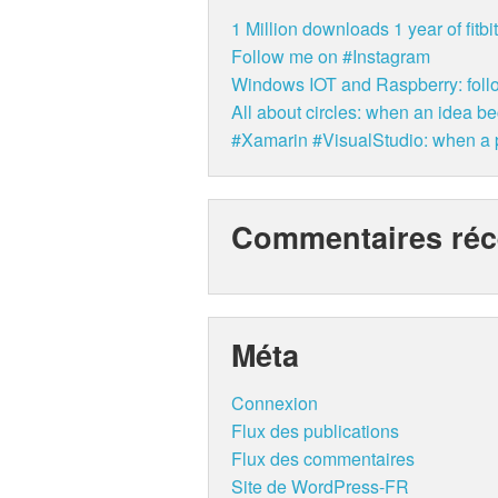
1 Million downloads 1 year of fit
Follow me on #Instagram
Windows IOT and Raspberry: follo
All about circles: when an idea b
#Xamarin #VisualStudio: when a p
Commentaires réc
Méta
Connexion
Flux des publications
Flux des commentaires
Site de WordPress-FR