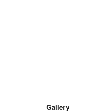
Gallery