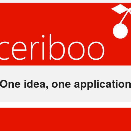
One idea, one applicatio