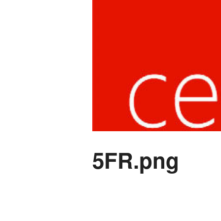
5FR.png