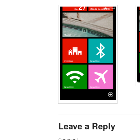
Leave a Reply
Comment